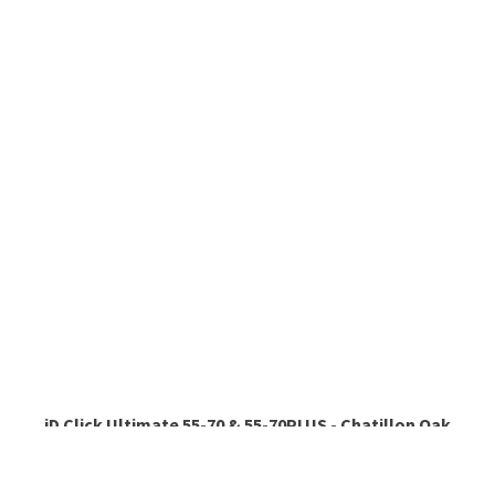
iD Click Ultimate 55-70 & 55-70PLUS - Chatillon Oak
NATURAL