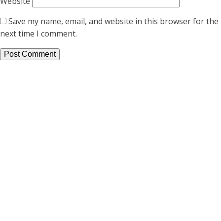
Website
Save my name, email, and website in this browser for the
next time I comment.