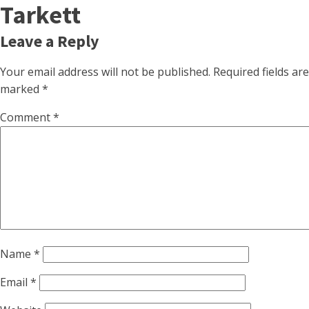
Tarkett
Leave a Reply
Your email address will not be published.
Required fields are
marked
*
Comment
*
Name
*
Email
*